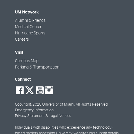
UM Network
Alumni & Friends
Medical Center
Hurricane Sports
Careers
Visit
Campus Map
Parking & Transportation
Connect
social-
social-
social-
social-
facebook
twitter
youtube
instagram
Copyright: 2026 University of Miami. All Rights Reserved.
Emergency Information
Privacy Statement & Legal Notices
Individuals with disabilities who experience any technology-
based barriers accessing University websites can
submit details