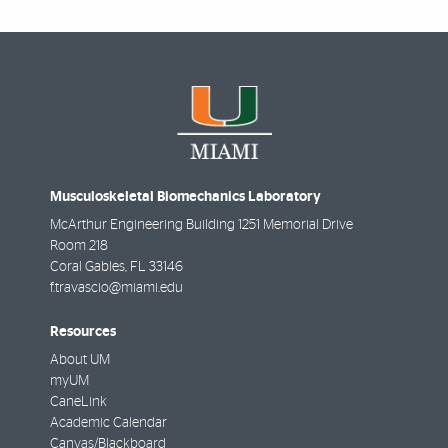
Musculoskeletal Biomechanics Laboratory
McArthur Engineering Building 1251 Memorial Drive
Room 218
Coral Gables
,
FL
33146
f.travascio@miami.edu
Resources
About UM
myUM
CaneLink
Academic Calendar
Canvas/Blackboard