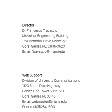
Director
Dr. Francesco Travascio
McArthur Engineering Building
1251 Memorial Drive, Room 223
Coral Gables, FL, 33146-0620
Email:
f.travascio@miami.edu
Web Support
Division of University Communications
1320 South Dixie Highway
Gables One Tower Suite 720
Coral Gables, FL 33146
Email:
webmaster@miami.edu
Phone: (305)284-1600